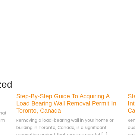
e
Our Services
About Us
Blog
Contact Us
zed
Step-By-Step Guide To Acquiring A
St
Load Bearing Wall Removal Permit In
In
Toronto, Canada
Ca
hat
eam
Removing a load-bearing wall in your home or
Ren
building in Toronto, Canada, is a significant
bus
renovation project that requires careful […]
pro