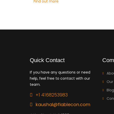
Find out more
Quick Contact
Com
If you have any questions or need
Abo
help, feel free to contact with our
Our
team.
Blog
+1 4168253983
Con
kaushal@fiablecon.com