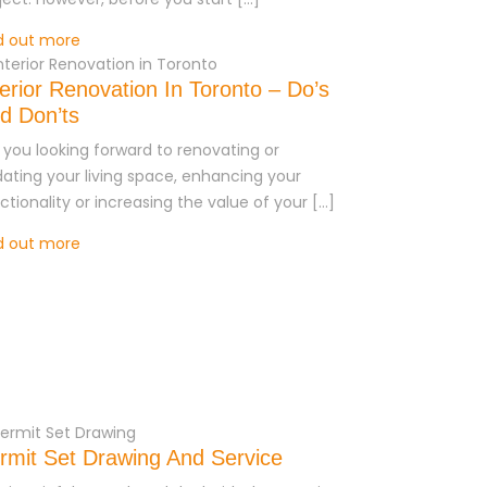
d out more
terior Renovation In Toronto – Do’s
d Don’ts
 you looking forward to renovating or
ating your living space, enhancing your
ctionality or increasing the value of your […]
d out more
rmit Set Drawing And Service