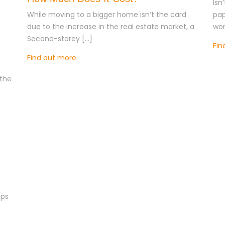
Isn
While moving to a bigger home isn’t the card
pap
due to the increase in the real estate market, a
wor
Second-storey […]
Fin
Find out more
the
eps