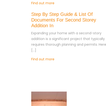
Find out more
Step By Step Guide & List Of
Documents For Second Storey
Addition In
Expanding your home with a second-story
addition is a significant project that typically
requires thorough planning and permits. Here
[…]
Find out more