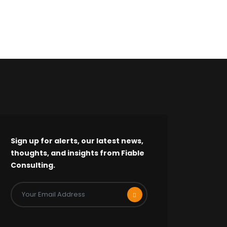
Sign up for alerts, our latest news,
thoughts, and insights from Fiable
Consulting.