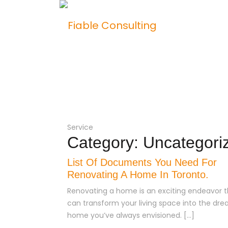
Hom
Service
Category:
Uncategori
List Of Documents You Need For
Renovating A Home In Toronto.
Renovating a home is an exciting endeavor t
can transform your living space into the dr
home you’ve always envisioned. […]