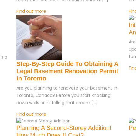
Find out more
Fin
In
An
Are
upd
fun
’s a
Step-By-Step Guide To Obtaining A
Fin
Legal Basement Renovation Permit
In Toronto
Are you planning to renovate your basement in
Toronto, Canada? Before you start knocking
down walls or installing that dream […]
Find out more
Planning A Second-Storey Addition!
Pe
How Much Does It Cost?