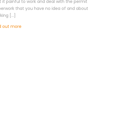
’t it painful to work and deal with the permit
erwork that you have no idea of and about
king […]
d out more