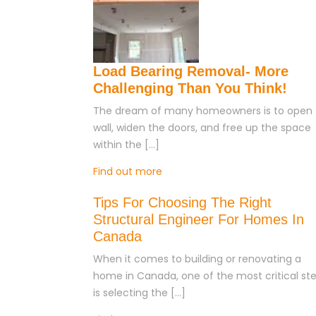
Load Bearing Removal- More
Challenging Than You Think!
The dream of many homeowners is to open 
wall, widen the doors, and free up the space
within the […]
Find out more
Tips For Choosing The Right
Structural Engineer For Homes In
Canada
When it comes to building or renovating a
home in Canada, one of the most critical st
is selecting the […]