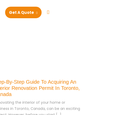
+1 4168253983
Get A Quote
ep-By-Step Guide To Acquiring An
terior Renovation Permit In Toronto,
nada
ovating the interior of your home or
iness in Toronto, Canada, can be an exciting
ject. However, before you start […]