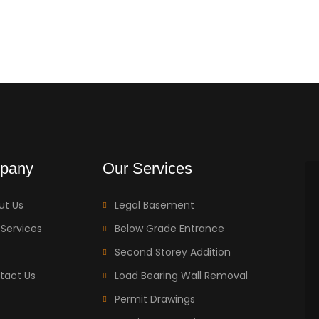
pany
Our Services
ut Us
Legal Basement
 Services
Below Grade Entrance
Second Storey Addition
tact Us
Load Bearing Wall Removal
Permit Drawings