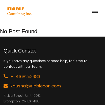
No Post Found
Quick Contact
If you have any questions or need help, feel free to
contact with our team.
+1 4168253983
kaushal@fiablecon.com
4 Lisa Street, Unit 1008,
Brampton, ON L6T4B6