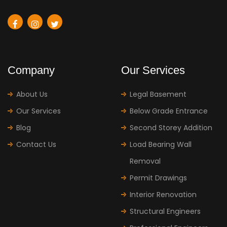
Company
Our Services
About Us
Legal Basement
Our Services
Below Grade Entrance
Blog
Second Storey Addition
Contact Us
Load Bearing Wall
Removal
Permit Drawings
Interior Renovation
Structural Engineers