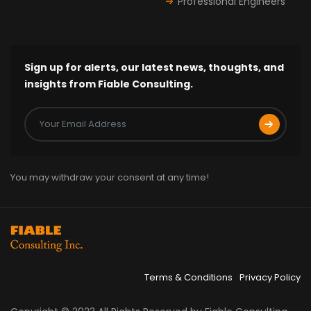
Professional Engineers
Sign up for alerts, our latest news, thoughts, and
insights from Fiable Consulting.
You may withdraw your consent at any time!
Terms & Conditions
Privacy Policy