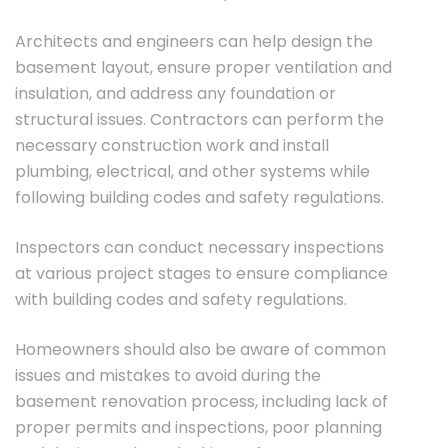
Architects and engineers can help design the
basement layout, ensure proper ventilation and
insulation, and address any foundation or
structural issues. Contractors can perform the
necessary construction work and install
plumbing, electrical, and other systems while
following building codes and safety regulations.
Inspectors can conduct necessary inspections
at various project stages to ensure compliance
with building codes and safety regulations.
Homeowners should also be aware of common
issues and mistakes to avoid during the
basement renovation process, including lack of
proper permits and inspections, poor planning