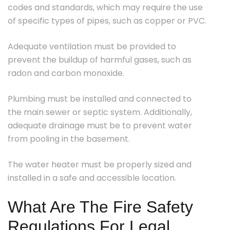
codes and standards, which may require the use
of specific types of pipes, such as copper or PVC.
Adequate ventilation must be provided to
prevent the buildup of harmful gases, such as
radon and carbon monoxide.
Plumbing must be installed and connected to
the main sewer or septic system. Additionally,
adequate drainage must be to prevent water
from pooling in the basement.
The water heater must be properly sized and
installed in a safe and accessible location.
What Are The Fire Safety
Regulations For Legal