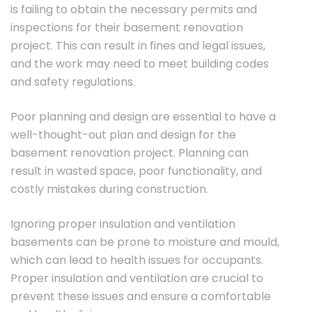
is failing to obtain the necessary permits and
inspections for their basement renovation
project. This can result in fines and legal issues,
and the work may need to meet building codes
and safety regulations.
Poor planning and design are essential to have a
well-thought-out plan and design for the
basement renovation project. Planning can
result in wasted space, poor functionality, and
costly mistakes during construction.
Ignoring proper insulation and ventilation
basements can be prone to moisture and mould,
which can lead to health issues for occupants.
Proper insulation and ventilation are crucial to
prevent these issues and ensure a comfortable