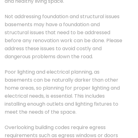
and healthy living space.
Not addressing foundation and structural issues
basements may have a foundation and
structural issues that need to be addressed
before any renovation work can be done. Please
address these issues to avoid costly and
dangerous problems down the road.
Poor lighting and electrical planning, as
basements can be naturally darker than other
home areas, so planning for proper lighting and
electrical needs, is essential. This includes
installing enough outlets and lighting fixtures to
meet the needs of the space.
Overlooking building codes require egress
requirements such as egress windows or doors