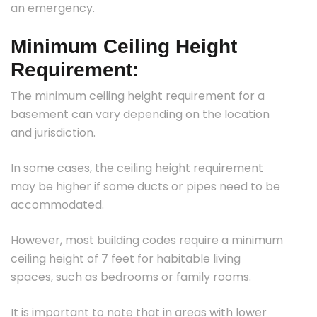
an emergency.
Minimum Ceiling Height
Requirement:
The minimum ceiling height requirement for a
basement can vary depending on the location
and jurisdiction.
In some cases, the ceiling height requirement
may be higher if some ducts or pipes need to be
accommodated.
However, most building codes require a minimum
ceiling height of 7 feet for habitable living
spaces, such as bedrooms or family rooms.
It is important to note that in areas with lower