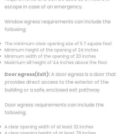
escape in case of an emergency.
Window egress requirements can include the
following:
The minimum clear opening size of 5.7 square feet
Minimum height of the opening of 24 inches
Minimum width of the opening of 20 inches
Maximum sill height of 44 inches above the floor
Door egress(Exit):
A door egress is a door that
provides direct access to the exterior of the
building or a safe, enclosed exit pathway.
Door egress requirements can include the
following:
A clear opening width of at least 32 inches
A clear opening height of at least 78 inches