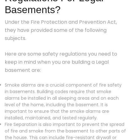
Basements?
Under the Fire Protection and Prevention Act,
they have provided some of the following
subjects.
Here are some safety regulations you need to
keep in mind when you are building a Legal
basement are:
Smoke alarms are a crucial component of fire safety
in basements. Building codes require that smoke
alarms be installed in all sleeping areas and on each
level of the home, including the basement. It is
important to ensure that the smoke alarms are
installed, maintained, and tested regularly.
Fire Separation is also important to prevent the spread
of fire and smoke from the basement to other parts of
the house. This can include fire-resistant drywall or