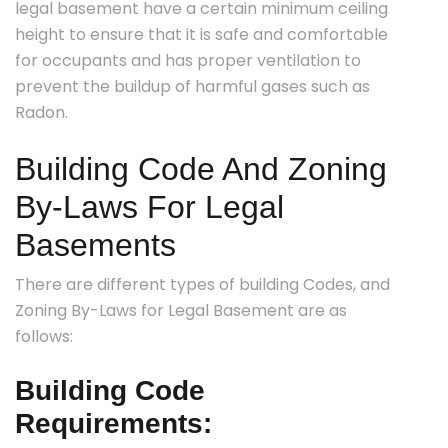
legal basement have a certain minimum ceiling
height to ensure that it is safe and comfortable
for occupants and has proper ventilation to
prevent the buildup of harmful gases such as
Radon.
Building Code And Zoning
By-Laws For Legal
Basements
There are different types of building Codes, and
Zoning By-Laws for Legal Basement are as
follows:
Building Code
Requirements: