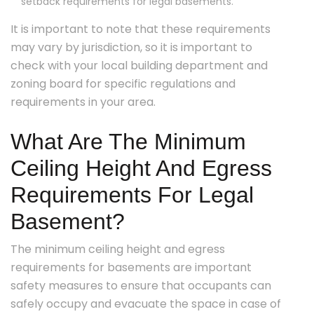
setback requirements for legal basements.
It is important to note that these requirements
may vary by jurisdiction, so it is important to
check with your local building department and
zoning board for specific regulations and
requirements in your area.
What Are The Minimum
Ceiling Height And Egress
Requirements For Legal
Basement?
The minimum ceiling height and egress
requirements for basements are important
safety measures to ensure that occupants can
safely occupy and evacuate the space in case of