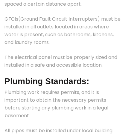
spaced a certain distance apart.
GFCIs(Ground Fault Circuit Interrupters) must be
installed in all outlets located in areas where
water is present, such as bathrooms, kitchens,
and laundry rooms.
The electrical panel must be properly sized and
installed in a safe and accessible location.
Plumbing Standards:
Plumbing work requires permits, and it is
important to obtain the necessary permits
before starting any plumbing work in a legal
basement.
All pipes must be installed under local building