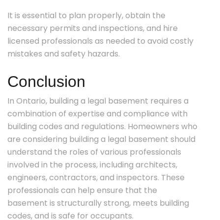
It is essential to plan properly, obtain the
necessary permits and inspections, and hire
licensed professionals as needed to avoid costly
mistakes and safety hazards.
Conclusion
In Ontario, building a legal basement requires a
combination of expertise and compliance with
building codes and regulations. Homeowners who
are considering building a legal basement should
understand the roles of various professionals
involved in the process, including architects,
engineers, contractors, and inspectors. These
professionals can help ensure that the
basement is structurally strong, meets building
codes, and is safe for occupants.