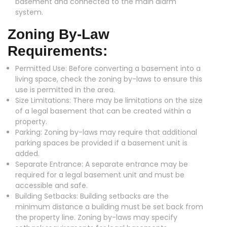
basement and connected to the main alarm
system.
Zoning By-Law
Requirements:
Permitted Use: Before converting a basement into a
living space, check the zoning by-laws to ensure this
use is permitted in the area.
Size Limitations: There may be limitations on the size
of a legal basement that can be created within a
property.
Parking: Zoning by-laws may require that additional
parking spaces be provided if a basement unit is
added.
Separate Entrance: A separate entrance may be
required for a legal basement unit and must be
accessible and safe.
Building Setbacks: Building setbacks are the
minimum distance a building must be set back from
the property line. Zoning by-laws may specify