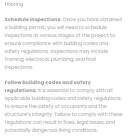
flooring.
Schedule inspections:
Once you have obtained
a building permit, you will need to schedule
inspections at various stages of the project to
ensure compliance with building codes and
safety regulations. Inspections may include
framing, electrical, plumbing, and final
inspections.
Follow building codes and safety
regulations:
It is essential to comply with all
applicable building codes and safety regulations
to ensure the safety of occupants and the
structure’s integrity. Failure to comply with these
regulations can result in fines, legal issues, and
potentially dangerous living conditions.