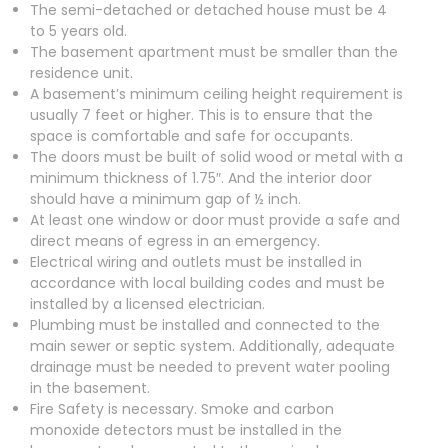
The semi-detached or detached house must be 4
to 5 years old.
The basement apartment must be smaller than the
residence unit.
A basement’s minimum ceiling height requirement is
usually 7 feet or higher. This is to ensure that the
space is comfortable and safe for occupants.
The doors must be built of solid wood or metal with a
minimum thickness of 1.75″. And the interior door
should have a minimum gap of ½ inch.
At least one window or door must provide a safe and
direct means of egress in an emergency.
Electrical wiring and outlets must be installed in
accordance with local building codes and must be
installed by a licensed electrician.
Plumbing must be installed and connected to the
main sewer or septic system. Additionally, adequate
drainage must be needed to prevent water pooling
in the basement.
Fire Safety is necessary. Smoke and carbon
monoxide detectors must be installed in the