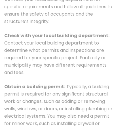
specific requirements and follow all guidelines to
ensure the safety of occupants and the
structure’s integrity.
Check with your local building department:
Contact your local building department to
determine what permits and inspections are
required for your specific project. Each city or
municipality may have different requirements
and fees.
Obtain a building permit:
Typically, a building
permit is required for any significant structural
work or changes, such as adding or removing
walls, windows, or doors, or installing plumbing or
electrical systems. You may also need a permit
for minor work, such as installing drywall or