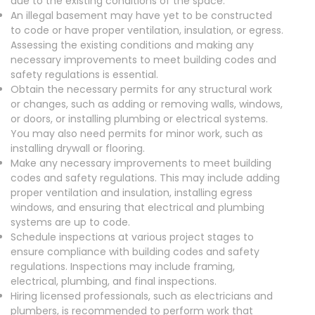
due to the existing conditions of the space.
An illegal basement may have yet to be constructed
to code or have proper ventilation, insulation, or egress.
Assessing the existing conditions and making any
necessary improvements to meet building codes and
safety regulations is essential.
Obtain the necessary permits for any structural work
or changes, such as adding or removing walls, windows,
or doors, or installing plumbing or electrical systems.
You may also need permits for minor work, such as
installing drywall or flooring.
Make any necessary improvements to meet building
codes and safety regulations. This may include adding
proper ventilation and insulation, installing egress
windows, and ensuring that electrical and plumbing
systems are up to code.
Schedule inspections at various project stages to
ensure compliance with building codes and safety
regulations. Inspections may include framing,
electrical, plumbing, and final inspections.
Hiring licensed professionals, such as electricians and
plumbers, is recommended to perform work that