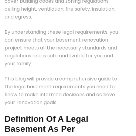
cover building codes and zoning regulations,
ceiling height, ventilation, fire safety, insulation,
and egress.
By understanding these legal requirements, you
can ensure that your basement renovation
project meets all the necessary standards and
regulations and is safe and livable for you and
your family.
This blog will provide a comprehensive guide to
the legal basement requirements you need to
know to make informed decisions and achieve
your renovation goals.
Definition Of A Legal
Basement As Per