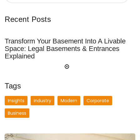
Recent Posts
Transform Your Basement Into A Livable
Space: Legal Basements & Entrances
Explained
Tags
Insights
Industry
Modern
Corporate
Business