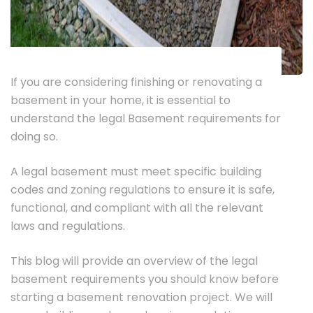
If you are considering finishing or renovating a
basement in your home, it is essential to
understand the legal Basement requirements for
doing so.
A legal basement must meet specific building
codes and zoning regulations to ensure it is safe,
functional, and compliant with all the relevant
laws and regulations.
This blog will provide an overview of the legal
basement requirements you should know before
starting a basement renovation project. We will