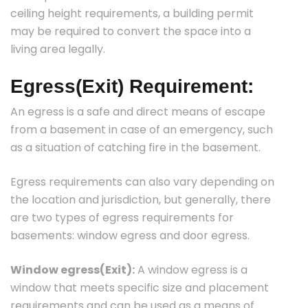
ceiling height requirements, a building permit
may be required to convert the space into a
living area legally.
Egress(Exit) Requirement:
An egress is a safe and direct means of escape
from a basement in case of an emergency, such
as a situation of catching fire in the basement.
Egress requirements can also vary depending on
the location and jurisdiction, but generally, there
are two types of egress requirements for
basements: window egress and door egress.
Window egress(Exit):
A window egress is a
window that meets specific size and placement
requirements and can be used as a means of