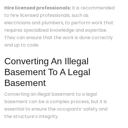
Hire licensed professionals:
It is recommended
to hire licensed professionals, such as
electricians and plumbers, to perform work that
requires specialized knowledge and expertise.
They can ensure that the work is done correctly
and up to code.
Converting An Illegal
Basement To A Legal
Basement
Converting an illegal basement to a legal
basement can be a complex process, but it is
essential to ensure the occupants’ safety and
the structure’s integrity.