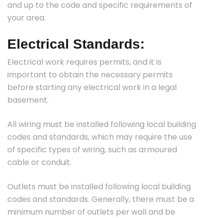
and up to the code and specific requirements of
your area.
Electrical Standards:
Electrical work requires permits, and it is
important to obtain the necessary permits
before starting any electrical work in a legal
basement.
All wiring must be installed following local building
codes and standards, which may require the use
of specific types of wiring, such as armoured
cable or conduit.
Outlets must be installed following local building
codes and standards. Generally, there must be a
minimum number of outlets per wall and be