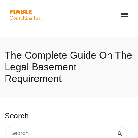
The Complete Guide On The
Legal Basement
Requirement
Search