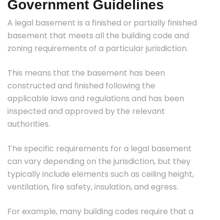
Government Guidelines
A legal basement is a finished or partially finished
basement that meets all the building code and
zoning requirements of a particular jurisdiction.
This means that the basement has been
constructed and finished following the
applicable laws and regulations and has been
inspected and approved by the relevant
authorities.
The specific requirements for a legal basement
can vary depending on the jurisdiction, but they
typically include elements such as ceiling height,
ventilation, fire safety, insulation, and egress.
For example, many building codes require that a