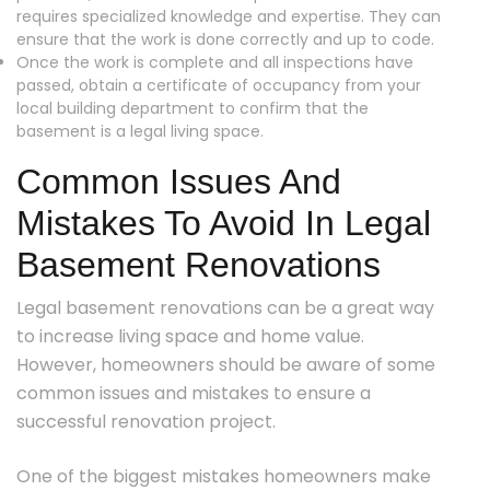
requires specialized knowledge and expertise. They can
ensure that the work is done correctly and up to code.
Once the work is complete and all inspections have
passed, obtain a certificate of occupancy from your
local building department to confirm that the
basement is a legal living space.
Common Issues And
Mistakes To Avoid In Legal
Basement Renovations
Legal basement renovations can be a great way
to increase living space and home value.
However, homeowners should be aware of some
common issues and mistakes to ensure a
successful renovation project.
One of the biggest mistakes homeowners make