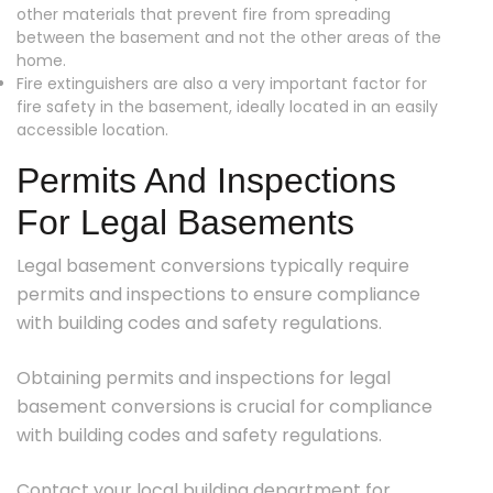
other materials that prevent fire from spreading
between the basement and not the other areas of the
home.
Fire extinguishers are also a very important factor for
fire safety in the basement, ideally located in an easily
accessible location.
Permits And Inspections
For Legal Basements
Legal basement conversions typically require
permits and inspections to ensure compliance
with building codes and safety regulations.
Obtaining permits and inspections for legal
basement conversions is crucial for compliance
with building codes and safety regulations.
Contact your local building department for