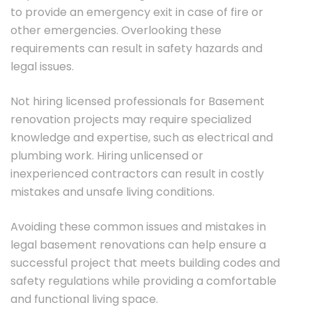
to provide an emergency exit in case of fire or
other emergencies. Overlooking these
requirements can result in safety hazards and
legal issues.
Not hiring licensed professionals for Basement
renovation projects may require specialized
knowledge and expertise, such as electrical and
plumbing work. Hiring unlicensed or
inexperienced contractors can result in costly
mistakes and unsafe living conditions.
Avoiding these common issues and mistakes in
legal basement renovations can help ensure a
successful project that meets building codes and
safety regulations while providing a comfortable
and functional living space.