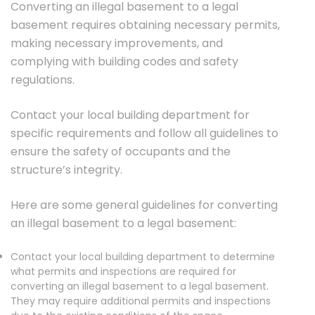
Converting an illegal basement to a legal
basement requires obtaining necessary permits,
making necessary improvements, and
complying with building codes and safety
regulations.
Contact your local building department for
specific requirements and follow all guidelines to
ensure the safety of occupants and the
structure’s integrity.
Here are some general guidelines for converting
an illegal basement to a legal basement:
Contact your local building department to determine
what permits and inspections are required for
converting an illegal basement to a legal basement.
They may require additional permits and inspections