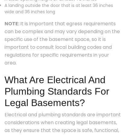
A landing outside the door that is at least 36 inches
wide and 36 inches long
NOTE:
It is important that egress requirements
can be complex and may vary depending on the
specific use of the basement space, so it is
important to consult local building codes and
regulations for specific requirements in your
area.
What Are Electrical And
Plumbing Standards For
Legal Basements?
Electrical and plumbing standards are important
considerations when creating legal basements,
as they ensure that the space is safe, functional,