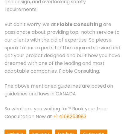
and design, and overlooking safety
requirements.
But don’t worry; we at
Fiable Consulting
are
passionate about providing top-notch service to
our clients with the aid of expertise. So please
speak to our experts for the required service and
get your project designed and built how you have
dreamed with one of the leading and most
adaptable companies, Fiable Consulting.
The above mentioned guidelines are based on
guidelines and laws in CANADA
So what are you waiting for? Book your free
Consultation Now at
+1 4168253983