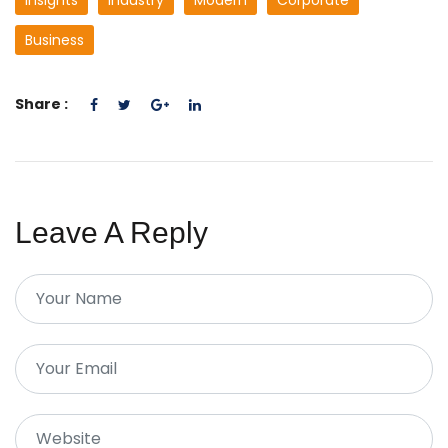
Insights
Industry
Modern
Corporate
Business
Share :
Leave A Reply